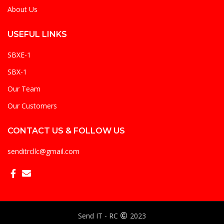
About Us
USEFUL LINKS
SBXE-1
SBX-1
Our Team
Our Customers
CONTACT US & FOLLOW US
senditrcllc@gmail.com
Send IT - RC
2023