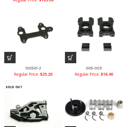
100501-2
005-003
Regular Price:
$
25.20
Regular Price:
$
16.40
SOLD OUT