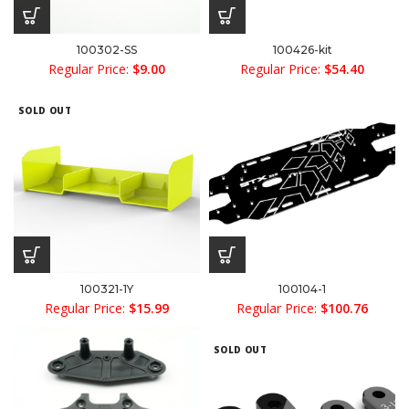
100302-SS
100426-kit
Regular Price:
$
9.00
Regular Price:
$
54.40
SOLD OUT
100321-1Y
100104-1
Regular Price:
$
15.99
Regular Price:
$
100.76
SOLD OUT