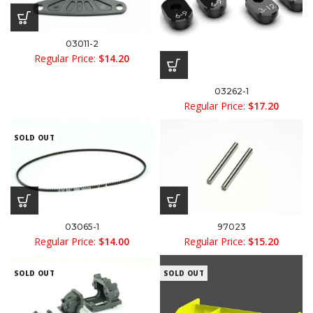
03011-2
Regular Price:
$
14.20
03262-1
Regular Price:
$
17.20
SOLD OUT
03065-1
97023
Regular Price:
$
14.00
Regular Price:
$
15.20
SOLD OUT
SOLD OUT