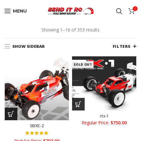
0
MENU
Sorted
Showing 1–16 of 353 results
by
average
SHOW SIDEBAR
FILTERS
rating
SOLD OUT
rtx-1
Regular Price:
$
750.00
SBXE-2
Regular Price:
$
703.00