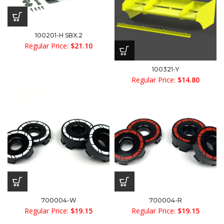
100201-H SBX.2
Regular Price:
$
21.10
100321-Y
Regular Price:
$
14.80
700004-W
700004-R
Regular Price:
$
19.15
Regular Price:
$
19.15