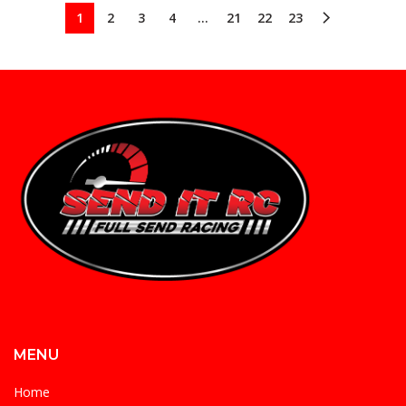
1
2
3
4
…
21
22
23
MENU
Home