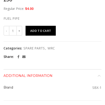
Regular Price:
$
4.00
FUEL PIPE
230 quantity
ADD TO CART
Categories:
SPARE PARTS
,
WRC
Share
ADDITIONAL INFORMATION
Brand
SBX-1