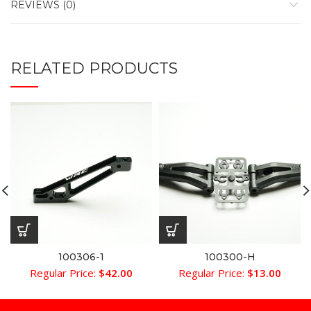
REVIEWS (0)
RELATED PRODUCTS
100306-1
100300-H
Regular Price:
$
42.00
Regular Price:
$
13.00