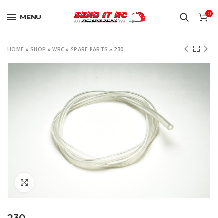
0
MENU
HOME
»
SHOP
»
WRC
»
SPARE PARTS
»
230
Click to enlarge
230