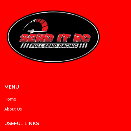
MENU
Home
About Us
USEFUL LINKS