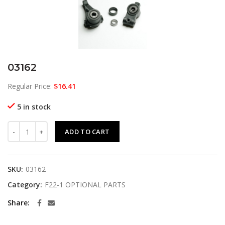
03162
Regular Price:
$
16.41
5 in stock
03162 quantity
ADD TO CART
SKU:
03162
Category:
F22-1 OPTIONAL PARTS
Share