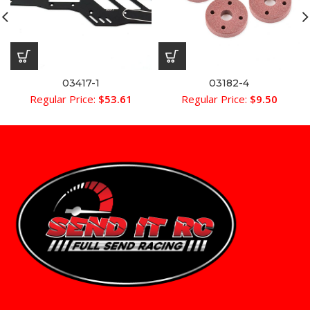
03417-1
03182-4
Regular Price:
$
53.61
Regular Price:
$
9.50