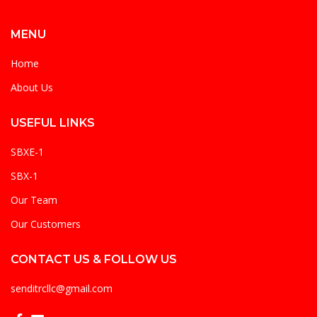
MENU
Home
About Us
USEFUL LINKS
SBXE-1
SBX-1
Our Team
Our Customers
CONTACT US & FOLLOW US
senditrcllc@gmail.com