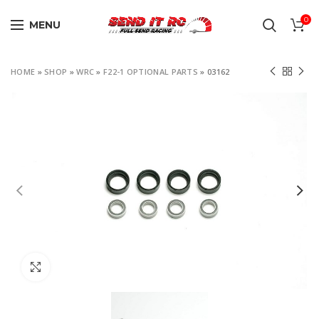
0
MENU
HOME
»
SHOP
»
WRC
»
F22-1 OPTIONAL PARTS
»
03162
Click to enlarge