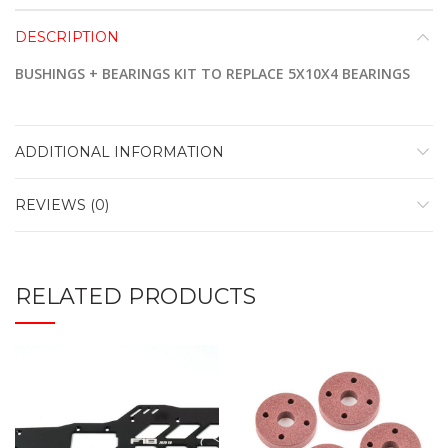
DESCRIPTION
BUSHINGS + BEARINGS KIT TO REPLACE 5X10X4 BEARINGS
ADDITIONAL INFORMATION
REVIEWS (0)
RELATED PRODUCTS