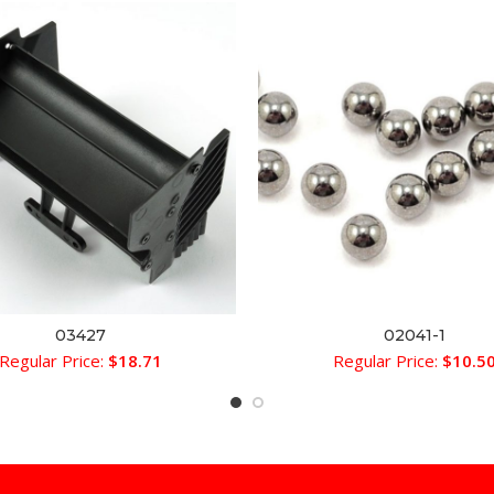
03427
02041-1
ADD TO CART
ADD TO CART
Regular Price:
$
18.71
Regular Price:
$
10.5