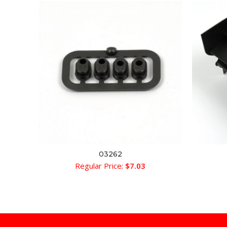
03262
ADD TO CART
Regular Price:
$
7.03