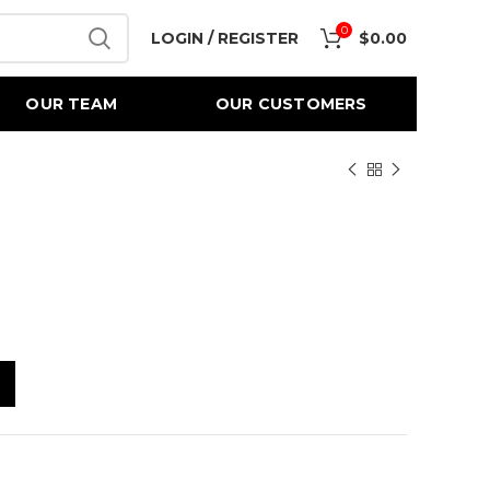
0
LOGIN / REGISTER
$
0.00
OUR TEAM
OUR CUSTOMERS