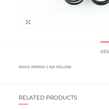
Click to enlarge
DES
SHOCK SPRINGS 2.2LB (YELLOW)
RELATED PRODUCTS