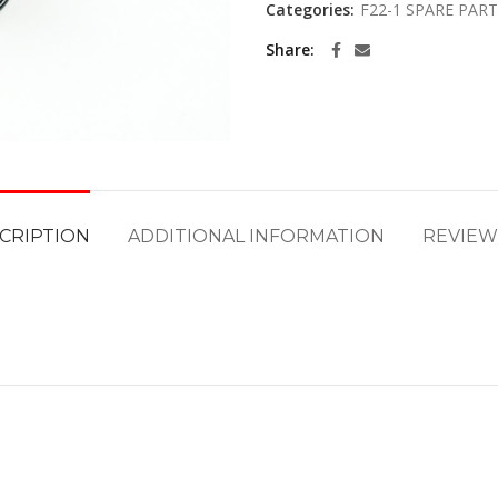
Categories:
F22-1 SPARE PAR
Share
CRIPTION
ADDITIONAL INFORMATION
REVIEWS