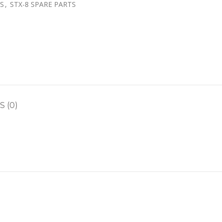
TS
,
STX-8 SPARE PARTS
 (0)