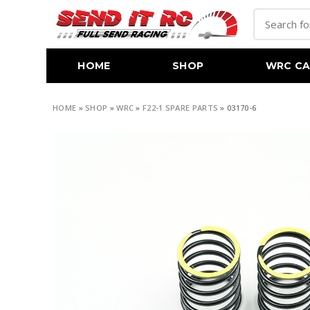
HOME
SHOP
WRC CA
HOME
»
SHOP
»
WRC
»
F22-1 SPARE PARTS
»
03170-6