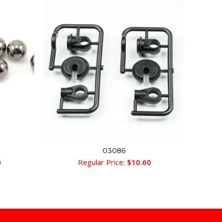
03086
ADD TO CART
0
Regular Price:
$
10.60