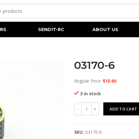
RS
SENDIT-RC
ABOUT US
03170-6
Regular Price:
$
10.60
3 in stock
03170-6 quantity
ADD TO CART
SKU:
03170-6