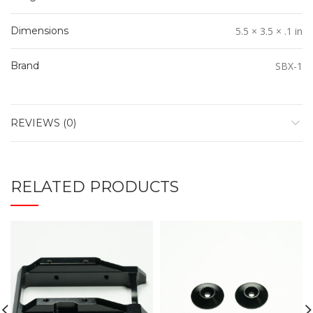
Dimensions
5.5 × 3.5 × .1 in
Brand
SBX-1
REVIEWS (0)
RELATED PRODUCTS