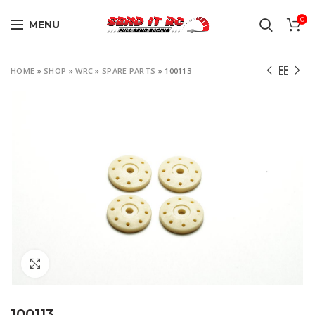
0
MENU
HOME
»
SHOP
»
WRC
»
SPARE PARTS
»
100113
Click to enlarge
100113