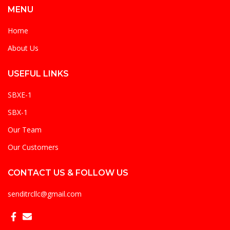
MENU
Home
About Us
USEFUL LINKS
SBXE-1
SBX-1
Our Team
Our Customers
CONTACT US & FOLLOW US
senditrcllc@gmail.com