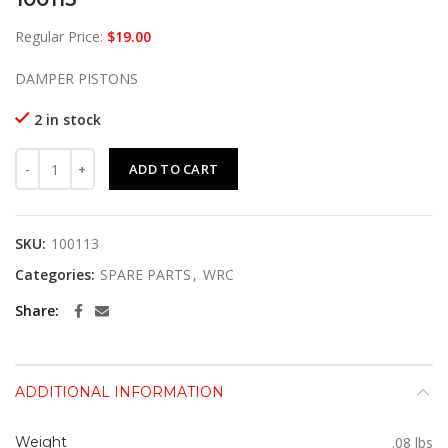
Regular Price:
$
19.00
DAMPER PISTONS
2 in stock
100113 quantity
ADD TO CART
SKU:
100113
Categories:
SPARE PARTS
,
WRC
Share
ADDITIONAL INFORMATION
Weight
.08 lbs