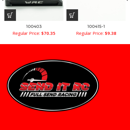
100403
100415-1
Regular Price:
$
70.35
Regular Price:
$
9.38