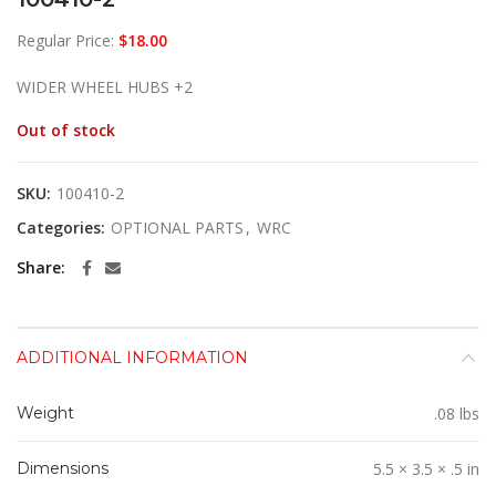
Regular Price:
$
18.00
WIDER WHEEL HUBS +2
Out of stock
SKU:
100410-2
Categories:
OPTIONAL PARTS
,
WRC
Share
ADDITIONAL INFORMATION
Weight
.08 lbs
Dimensions
5.5 × 3.5 × .5 in