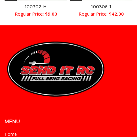
100302-H
100306-1
Regular Price:
$
9.00
Regular Price:
$
42.00
MENU
Home