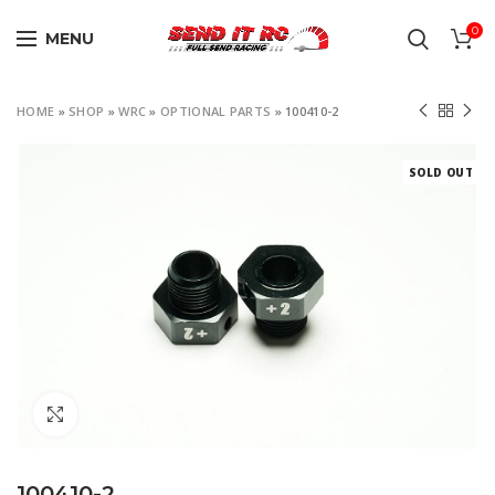
0
MENU
HOME
»
SHOP
»
WRC
»
OPTIONAL PARTS
»
100410-2
SOLD OUT
Click to enlarge
100410-2