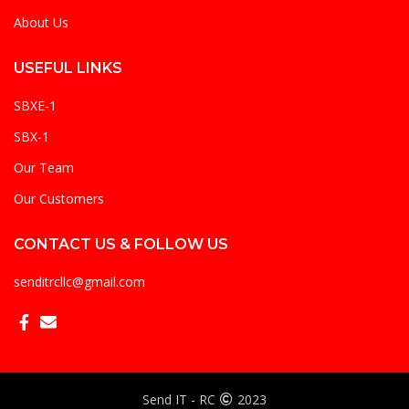
About Us
USEFUL LINKS
SBXE-1
SBX-1
Our Team
Our Customers
CONTACT US & FOLLOW US
senditrcllc@gmail.com
Send IT - RC
2023