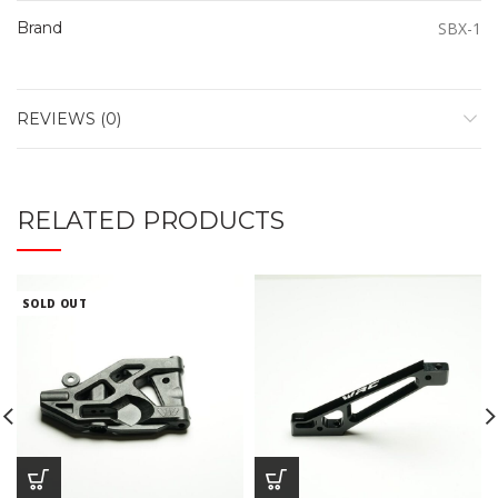
Brand
SBX-1
REVIEWS (0)
RELATED PRODUCTS
SOLD OUT