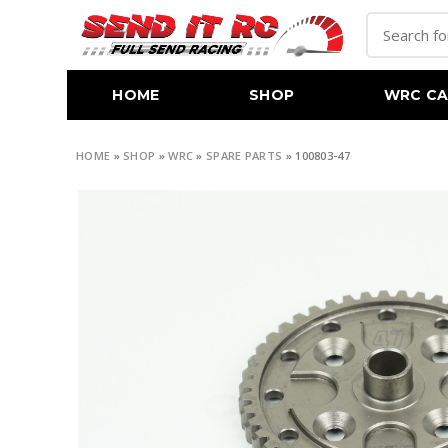
HOME
SHOP
WRC CA
HOME
»
SHOP
»
WRC
»
SPARE PARTS
»
100803-47