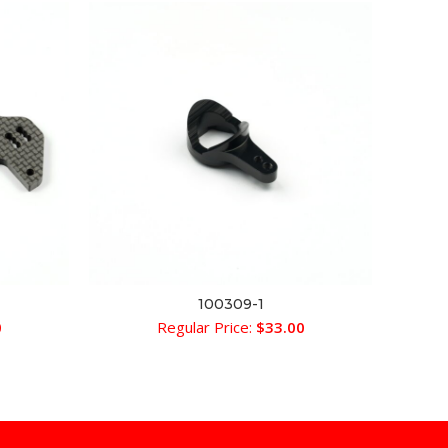
100309-1
ADD TO CART
0
Regular Price:
$
33.00