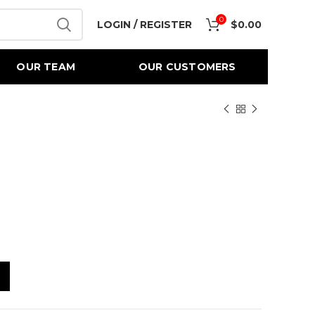
0
LOGIN / REGISTER
$
0.00
OUR TEAM
OUR CUSTOMERS