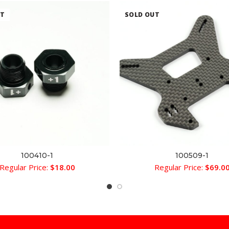
UT
SOLD OUT
100410-1
100509-1
READ MORE
READ MORE
Regular Price:
$
18.00
Regular Price:
$
69.0