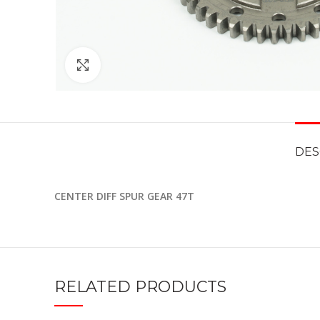
Click to enlarge
DES
CENTER DIFF SPUR GEAR 47T
RELATED PRODUCTS