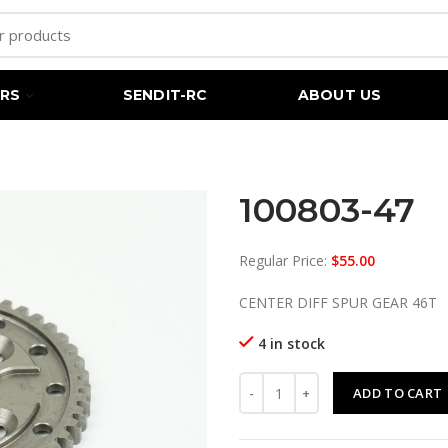
RS
SENDIT-RC
ABOUT US
100803-47
Regular Price:
$
55.00
CENTER DIFF SPUR GEAR 46T
4 in stock
100803-47 quantity
ADD TO CART