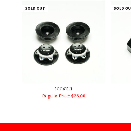
SOLD OUT
SOLD O
100411-1
READ MORE
Regular Price:
$
26.00