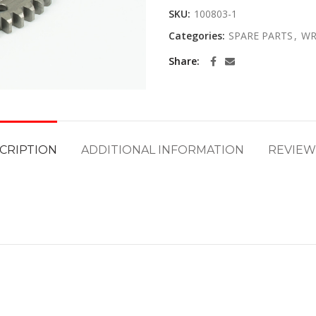
SKU:
100803-1
Categories:
SPARE PARTS
,
WR
Share
CRIPTION
ADDITIONAL INFORMATION
REVIEWS