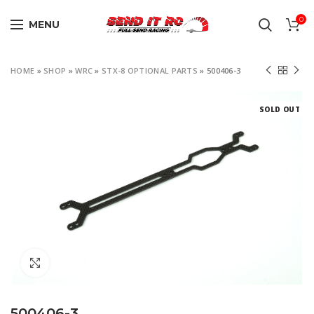
0
MENU
HOME
»
SHOP
»
WRC
»
STX-8 OPTIONAL PARTS
»
500406-3
SOLD OUT
Click to enlarge
500406-3