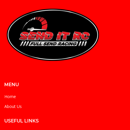
MENU
Home
About Us
USEFUL LINKS