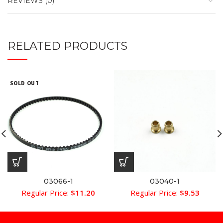
REVIEWS (0)
RELATED PRODUCTS
SOLD OUT
03066-1
03040-1
Regular Price:
$
11.20
Regular Price:
$
9.53