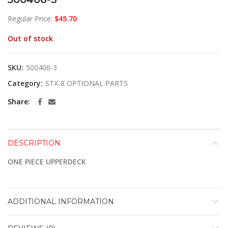
Regular Price:
$
45.70
Out of stock
SKU:
500406-3
Category:
STX-8 OPTIONAL PARTS
Share
DESCRIPTION
ONE PIECE UPPERDECK
ADDITIONAL INFORMATION