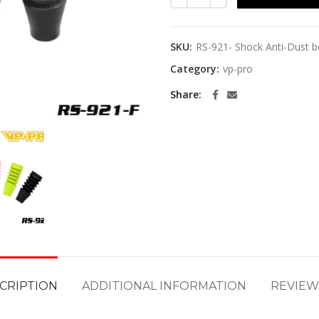
SKU:
RS-921- Shock Anti-Dust 
Category:
vp-pro
Share
CRIPTION
ADDITIONAL INFORMATION
REVIEWS