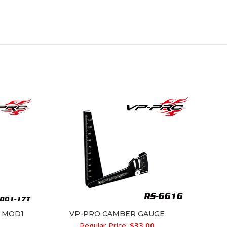
RS-618-
r MOD1
VP-PRO CAMBER GAUGE
ADD TO CART
Regular Price:
$
33.00