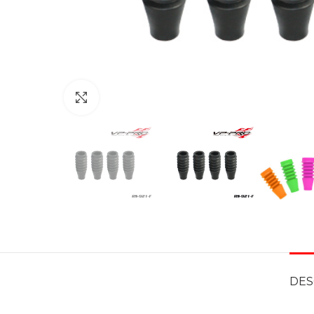
Click to enlarge
DES