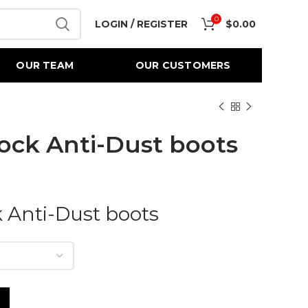
0
LOGIN / REGISTER
$
0.00
OUR TEAM
OUR CUSTOMERS
ock Anti-Dust boots
 Anti-Dust boots
 quantity