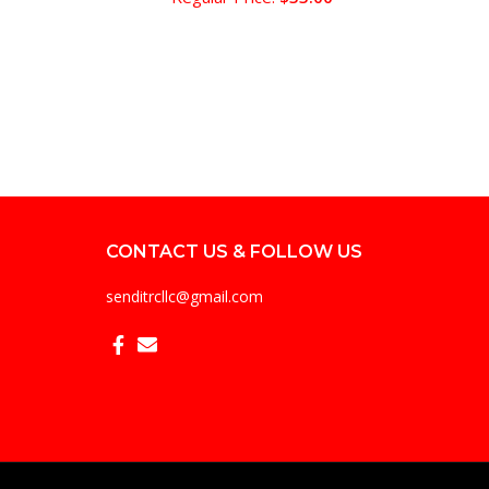
CONTACT US & FOLLOW US
senditrcllc@gmail.com