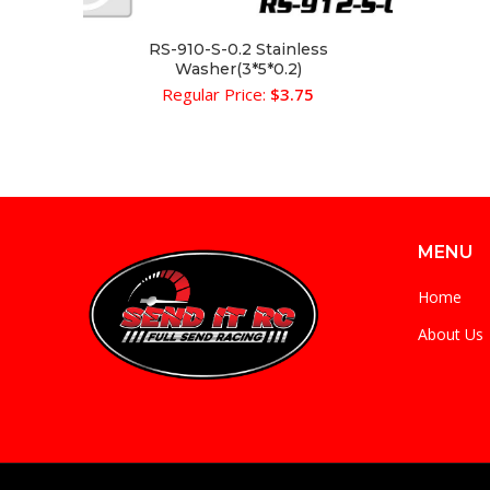
RS-910-S-0.2 Stainless
ADD TO CART
Washer(3*5*0.2)
Regular Price:
$
3.75
MENU
Home
About Us