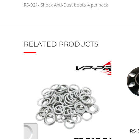
RS-921- Shock Anti-Dust boots 4 per pack
RELATED PRODUCTS
RS-