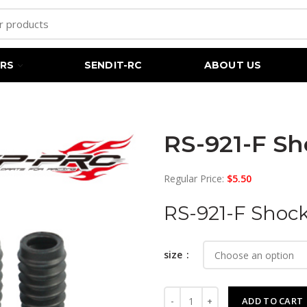
RS
SENDIT-RC
ABOUT US
RS-921-F Sh
Regular Price:
$
5.50
RS-921-F Shock
size
RS-921-F Shock Anti-Dust boots
ADD TO CART