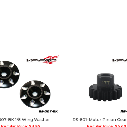
507-BK 1/8 Wing Washer
RS-801-Motor Pinion Gea
ADD TO CART
SELECT OPTIONS
Regular Price:
$
4.95
Regular Price:
$
6.60