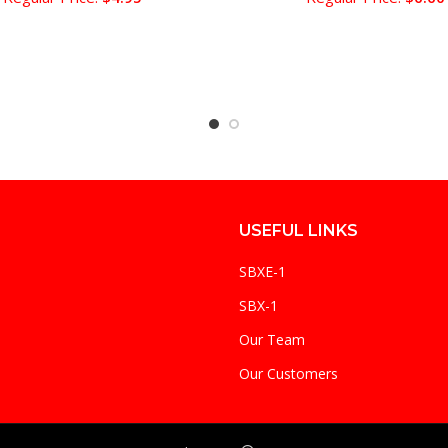
USEFUL LINKS
SBXE-1
SBX-1
Our Team
Our Customers