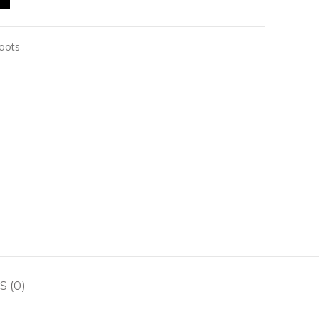
boots
 (0)