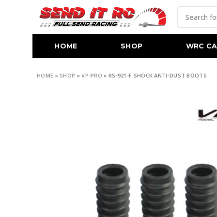
HOME
SHOP
WRC CA
HOME
»
SHOP
»
VP-PRO
»
RS-921-F SHOCK ANTI-DUST BOOTS