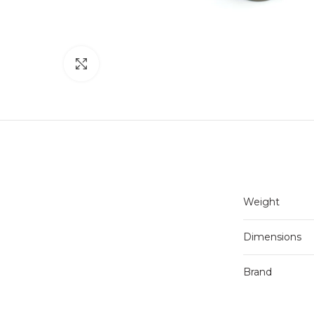
Click to enlarge
Weight
Dimensions
Brand