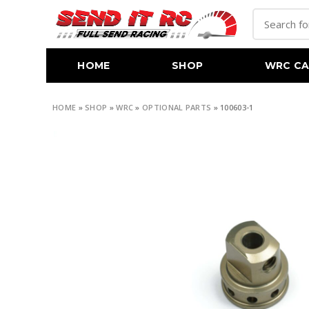
HOME
SHOP
WRC CA
HOME
»
SHOP
»
WRC
»
OPTIONAL PARTS
»
100603-1