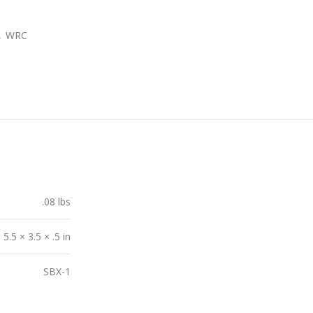
,
WRC
.08 lbs
5.5 × 3.5 × .5 in
SBX-1