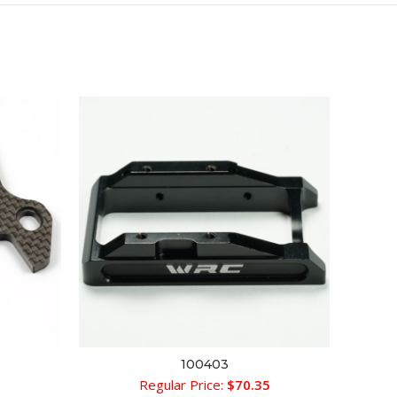
SOLD 
100403
ADD TO CART
1
Regular Price:
$
70.35