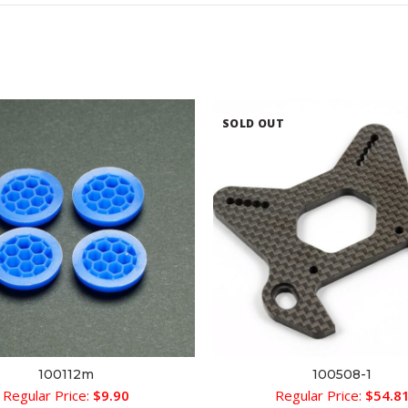
SOLD OUT
100112m
100508-1
ADD TO CART
READ MORE
Regular Price:
$
9.90
Regular Price:
$
54.8