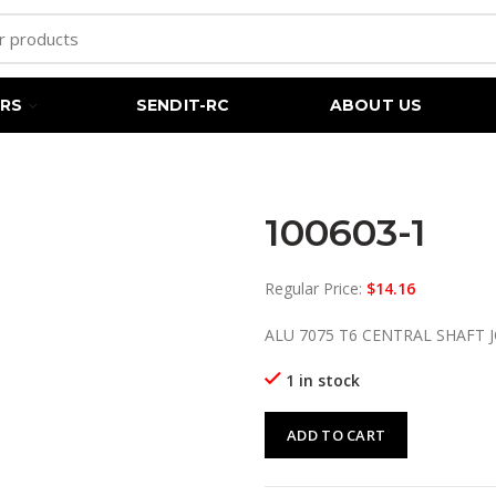
RS
SENDIT-RC
ABOUT US
100603-1
Regular Price:
$
14.16
ALU 7075 T6 CENTRAL SHAFT J
1 in stock
ADD TO CART