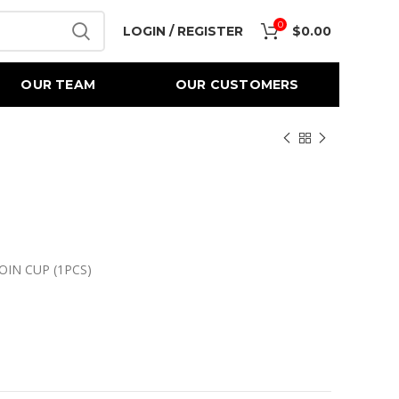
0
LOGIN / REGISTER
$
0.00
OUR TEAM
OUR CUSTOMERS
OIN CUP (1PCS)