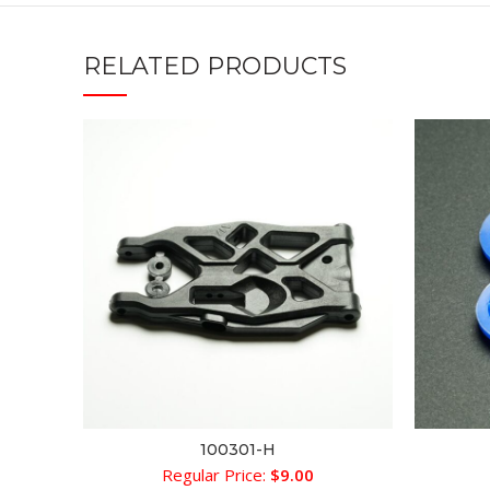
RELATED PRODUCTS
100301-H
ADD TO CART
Regular Price:
$
9.00