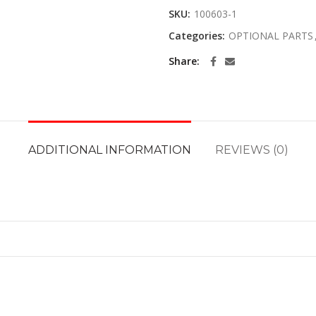
SKU:
100603-1
Categories:
OPTIONAL PARTS
Share
ADDITIONAL INFORMATION
REVIEWS (0)